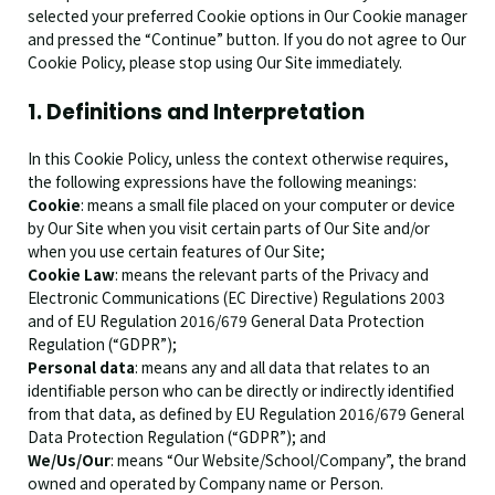
selected your preferred Cookie options in Our Cookie manager
and pressed the “Continue” button. If you do not agree to Our
Cookie Policy, please stop using Our Site immediately.
1. Definitions and Interpretation
In this Cookie Policy, unless the context otherwise requires,
the following expressions have the following meanings:
Cookie
: means a small file placed on your computer or device
by Our Site when you visit certain parts of Our Site and/or
when you use certain features of Our Site;
Cookie Law
: means the relevant parts of the Privacy and
Electronic Communications (EC Directive) Regulations 2003
and of EU Regulation 2016/679 General Data Protection
Regulation (“GDPR”);
Personal data
: means any and all data that relates to an
identifiable person who can be directly or indirectly identified
from that data, as defined by EU Regulation 2016/679 General
Data Protection Regulation (“GDPR”); and
We/Us/Our
: means “Our Website/School/Company”, the brand
owned and operated by Company name or Person.