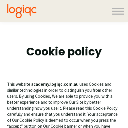
Contact us
About us
Sign in
Sign up
Cookie policy
This website
academy.logiqc.com.au
uses Cookies and
similar technologies in order to distinguish you from other
users. By using Cookies, We are able to provide you with a
better experience and to improve Our Site by better
understanding how you use it. Please read this Cookie Policy
carefully and ensure that you understand it. Your acceptance
of Our Cookie Policy is deemed to occur when you press the
“accept” button on Our Cookie banner or when you have