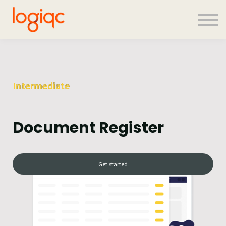
Contact us
About us
Sign in
Sign up
Intermediate
Document Register
Get started