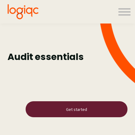
Contact us
About us
Sign in
Sign up
Audit essentials
Get started