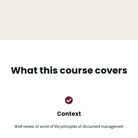
What this course covers
Context
Brief review of some of the principles of document management