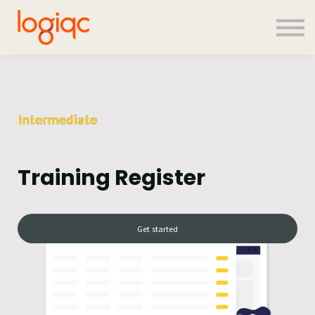
Contact us
About us
Sign in
Sign up
Intermediate
Training Register
Get started